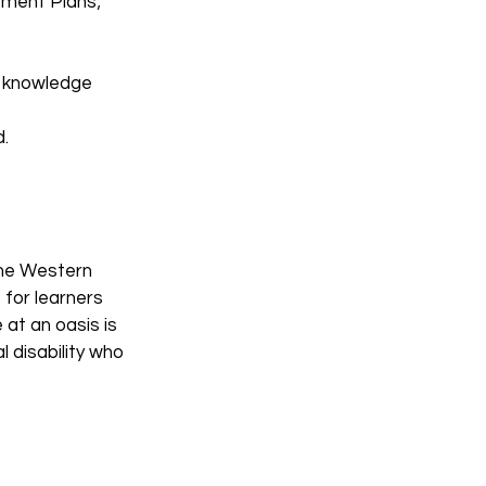
opment Plans;
nd knowledge
.
the Western
for learners
 at an oasis is
 disability who