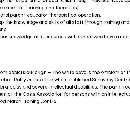
p the full potential of each child through Individual Devel
e excellent teaching and therapies;
total parent-educator-therapist co-operation;
p the knowledge and skills of all staff through training a
and
 our knowledge and resources with others who have a need
em depicts our origin – The white dove is the emblem of 
ebral Palsy Association who established Sunnyday Centre 
bral palsy and severe intellectual disabilities. The palm tree
m of the Oasis Association for persons with an intellectual
hed Marah Training Centre.