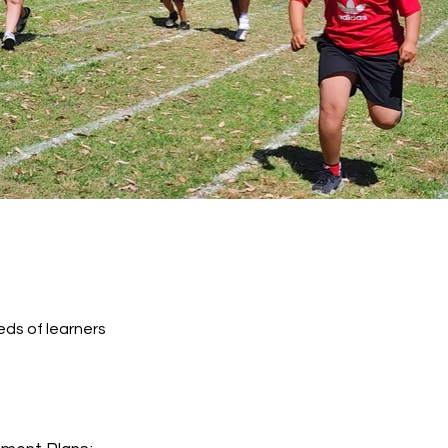
ds of learners