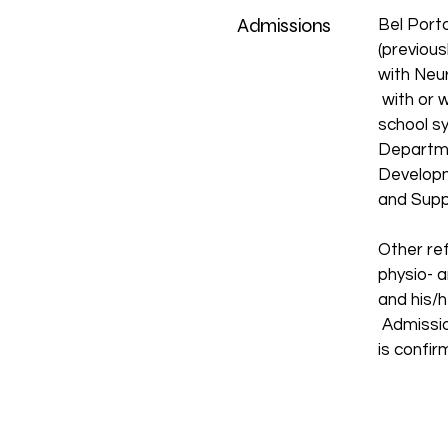
Admissions
Bel Port
(previous
with Neu
with or w
school s
Departme
Developm
and Supp
Other ref
physio- a
and his/h
Admission
is confi