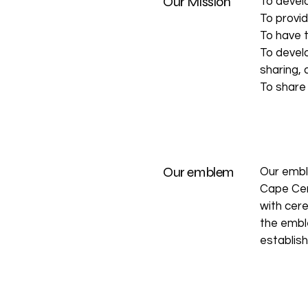
Our Mission
To develo
To provid
To have 
To develo
sharing, 
To share
Our emblem
Our embl
Cape Cer
with cere
the emble
establis