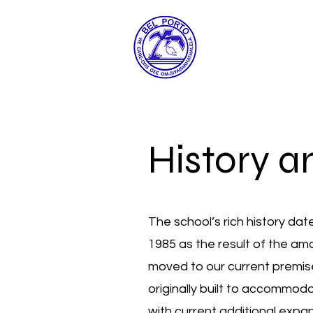
History a
The school’s rich history da
1985 as the result of the a
moved to our current premi
originally built to accommod
with current additional exp