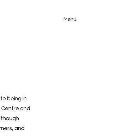
Menu
to being in
g Centre and
lthough
rners, and