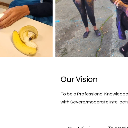
Our Vision
To be a Professional Knowledge 
with Severe/moderate Intellectu