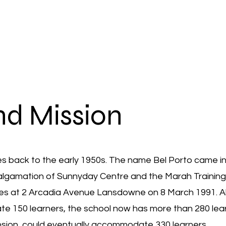
nd Mission
tes back to the early 1950s. The name Bel Porto came in
malgamation of Sunnyday Centre and the Marah Trainin
ses at 2 Arcadia Avenue Lansdowne on 8 March 1991. A
ate 150 learners, the school now has more than 280 lea
ansion, could eventually accommodate 330 learners