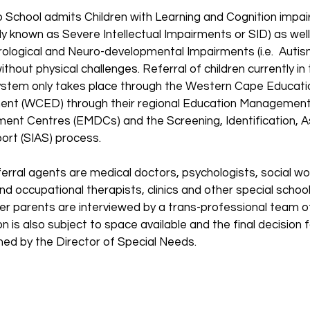
o School admits Children with Learning and Cognition impa
ly known as Severe Intellectual Impairments or SID) as well
rological and Neuro-developmental Impairments (i.e. Autis
ithout physical challenges. Referral of children currently in 
ystem only takes place through the Western Cape Educati
nt (WCED) through their regional Education Managemen
ent Centres (EMDCs) and the Screening, Identification,
ort (SIAS) process.
erral agents are medical doctors, psychologists, social wo
nd occupational therapists, clinics and other special school
er parents are interviewed by a trans-professional team of
 is also subject to space available and the final decision
rmed by the Director of Special Needs.