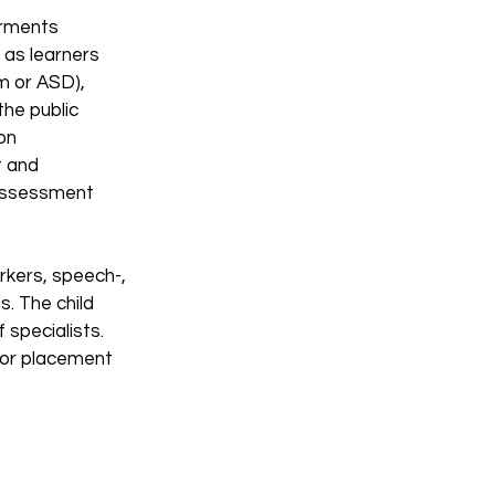
irments
 as learners
m or ASD),
the public
on
t and
 Assessment
rkers, speech-,
s. The child
 specialists.
 for placement