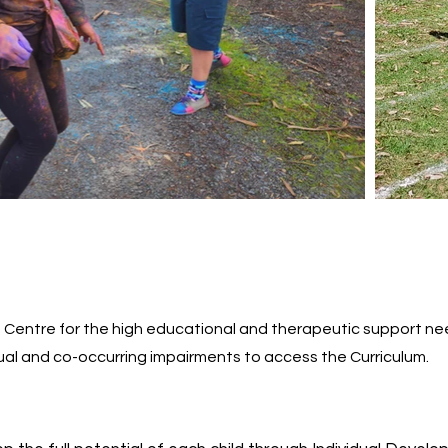
Centre for the high educational and therapeutic support nee
al and co-occurring impairments to access the Curriculum.