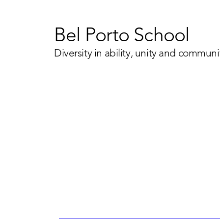
Bel Porto School
Diversity in ability, unity and communi