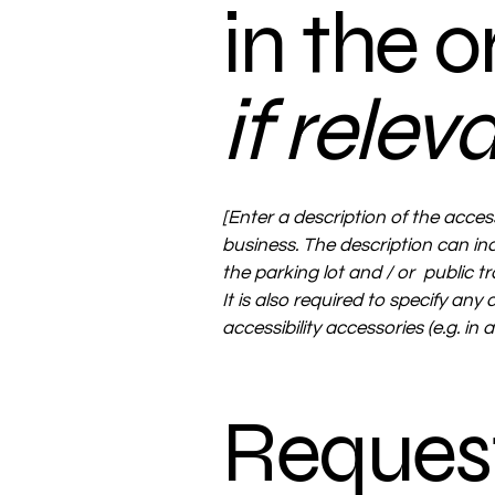
in the 
if relev
[Enter a description of the access
business. The description can inc
the parking lot and / or public t
It is also required to specify any
accessibility accessories (e.g. in
Request