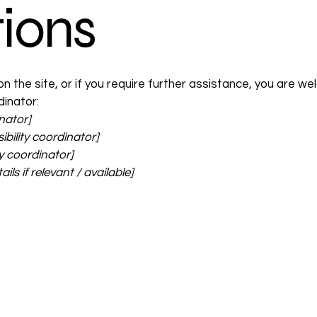
ions
e on the site, or if you require further assistance, you are
dinator:
nator]
bility coordinator]
ty coordinator]
ls if relevant / available]