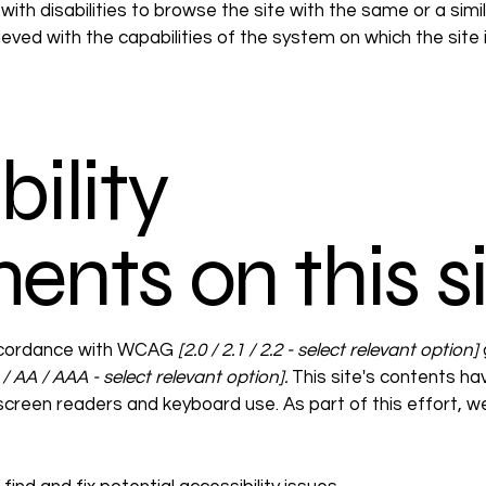
 with disabilities to browse the site with the same or a sim
hieved with the capabilities of the system on which the site
ility
ents on this s
accordance with WCAG
[2.0 / 2.1 / 2.2 - select relevant option]
/ AA / AAA - select relevant option].
This site's contents h
 screen readers and keyboard use. As part of this effort, 