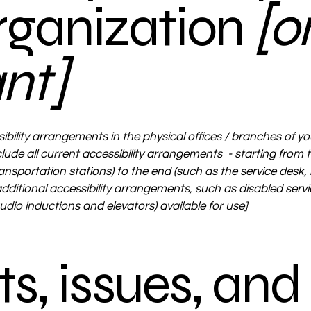
organization
[o
ant]
ibility arrangements in the physical offices / branches of yo
lude all current accessibility arrangements - starting from th
ransportation stations) to the end (such as the service desk, 
 additional accessibility arrangements, such as disabled serv
 audio inductions and elevators) available for use]
s, issues, and