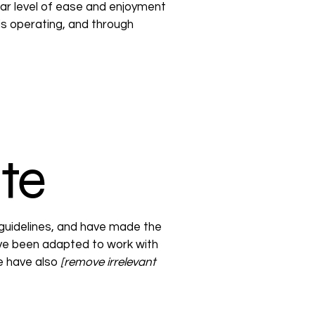
ilar level of ease and enjoyment
 is operating, and through
ite
guidelines, and have made the
ave been adapted to work with
we have also
[remove irrelevant