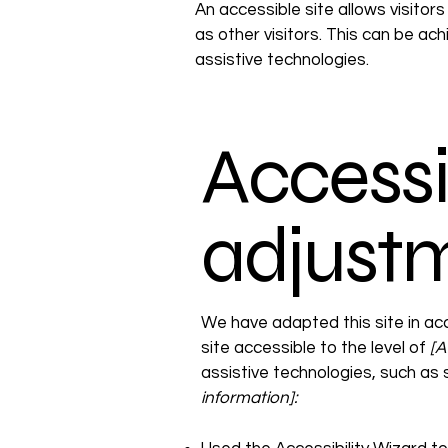
An accessible site allows visitors
as other visitors. This can be ac
assistive technologies.
Accessib
adjustm
We have adapted this site in 
site accessible to the level of
[A 
assistive technologies, such as
information]: