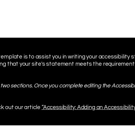
emplate is to assist you in writing your accessibility
ng that your site's statement meets the requirements 
 two sections. Once you complete editing the Accessibi
k out our article
“Accessibility: Adding an Accessibilit