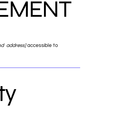
ATEMENT
nd address]
accessible to
ty