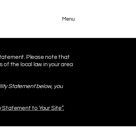
Menu
 statement. Please note that
of the local law in your area
lity Statement below, you
y Statement to Your Site”.