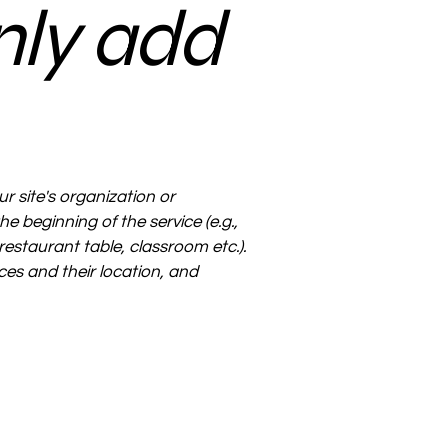
nly add
ur site's organization or
e beginning of the service (e.g.,
restaurant table, classroom etc.).
ices and their location, and