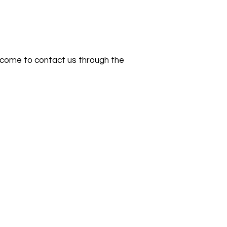
 welcome to contact us through the