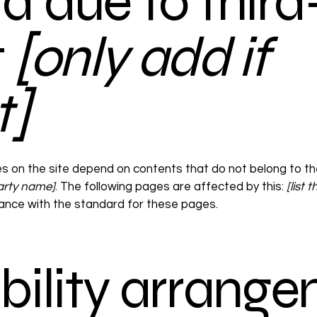
d due to third
t
[only add if
t]
es on the site depend on contents that do not belong to th
party name]
. The following pages are affected by this:
[list
iance with the standard for these pages.
bility arrang