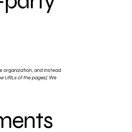
-party
e organization, and instead
 the URLs of the pages]
. We
ements