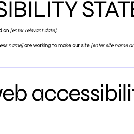
SIBILITY ST
ed on
[enter relevant date].
ness name]
are working to make our site
[enter site name a
b accessibili