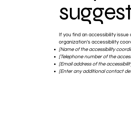
suggest
If you find an accessibility issu
organization's accessibility coor
[Name of the accessibility coordi
[Telephone number of the accessi
[Email address of the accessibili
[Enter any additional contact detai