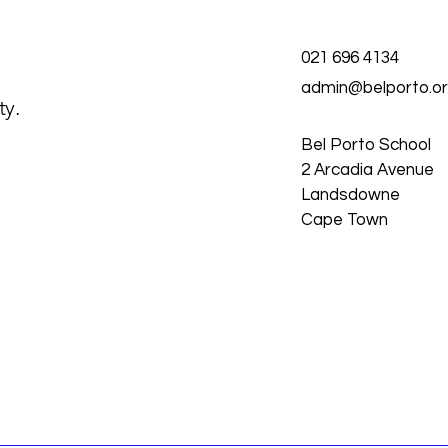
021 696 4134
admin@belporto.or
ty.
Bel Porto School
2 Arcadia Avenue
Landsdowne
Cape Town