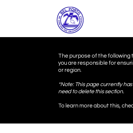
The purpose of the following t
you are responsible for ensuri
or region.
*Note: This page currently has
need to delete this section.
To learn more about this, chec