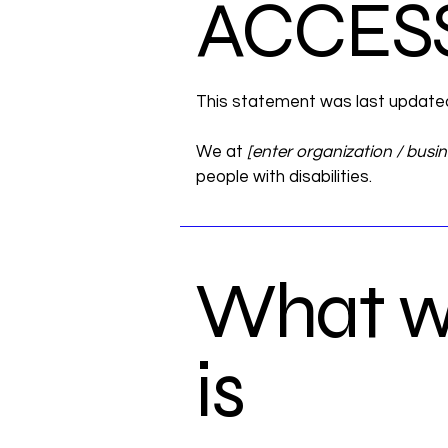
​ACCES
This statement was last updat
We at
[enter organization / busi
people with disabilities.
What we
is