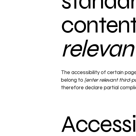
standar
conten
relevan
The accessibility of certain pag
belong to
[enter relevant third-
therefore declare partial compl
Accessi