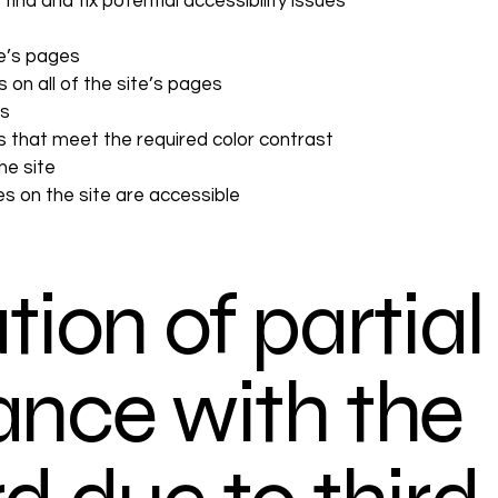
find and fix potential accessibility issues
te’s pages
 on all of the site’s pages
es
 that meet the required color contrast
he site
les on the site are accessible
tion of partial
nce with the