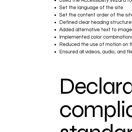
Used the Accessibility Wizard to 
Set the language of the site
Set the content order of the si
Defined clear heading structures
Added alternative text to imag
Implemented color combinations
Reduced the use of motion on t
Ensured all videos, audio, and fi
Declara
complia